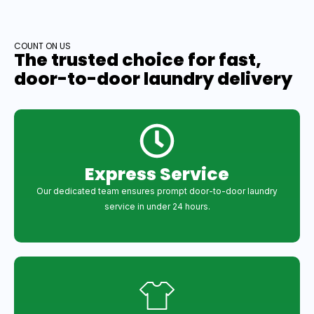
COUNT ON US
The trusted choice for fast,
door-to-door laundry delivery
Express Service
Our dedicated team ensures prompt door-to-door laundry
service in under 24 hours.