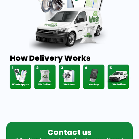
How Delivery Works
Contact us