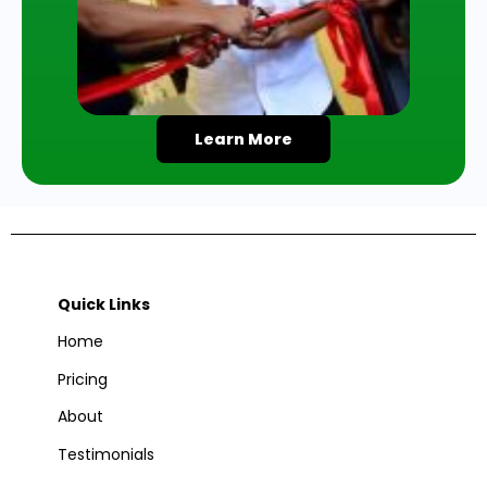
Learn More
Quick Links
Home
Pricing
About
Testimonials