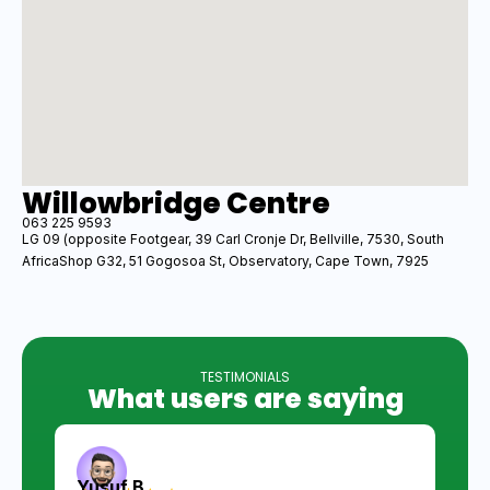
Willowbridge Centre
063 225 9593
LG 09 (opposite Footgear, 39 Carl Cronje Dr, Bellville, 7530, South
AfricaShop G32, 51 Gogosoa St, Observatory, Cape Town, 7925
TESTIMONIALS
What users are saying
Yusuf B.