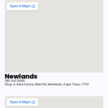
Newlands
082 442 9065
Shop 4, Aska House, Main Rd, Newlands, Cape Town, 7700