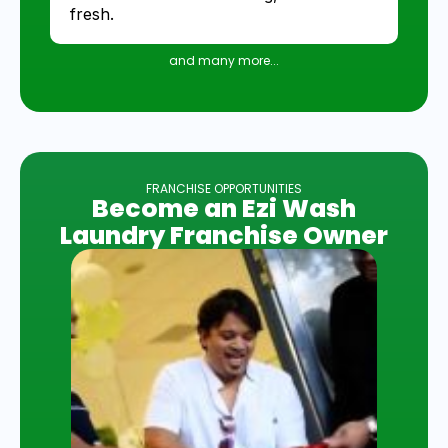
fresh.
and many more...
FRANCHISE OPPORTUNITIES
Become an Ezi Wash
Laundry Franchise Owner