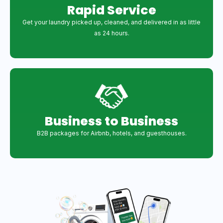
Rapid Service
Get your laundry picked up, cleaned, and delivered in as little
as 24 hours.
Business to Business
B2B packages for Airbnb, hotels, and guesthouses.