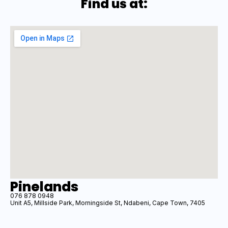
Find us at:
Pinelands
076 878 0948
Unit A5, Millside Park, Morningside St, Ndabeni, Cape Town, 7405