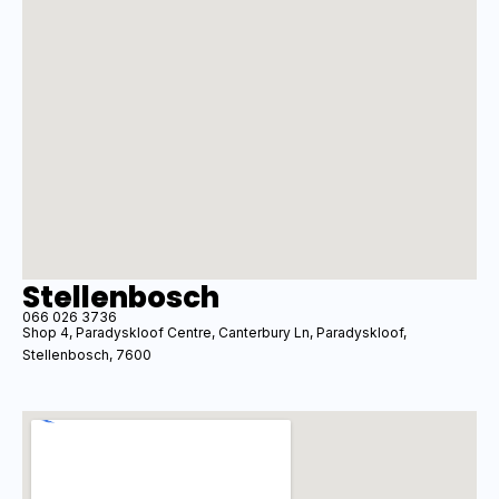
Stellenbosch
066 026 3736
Shop 4, Paradyskloof Centre, Canterbury Ln, Paradyskloof,
Stellenbosch, 7600