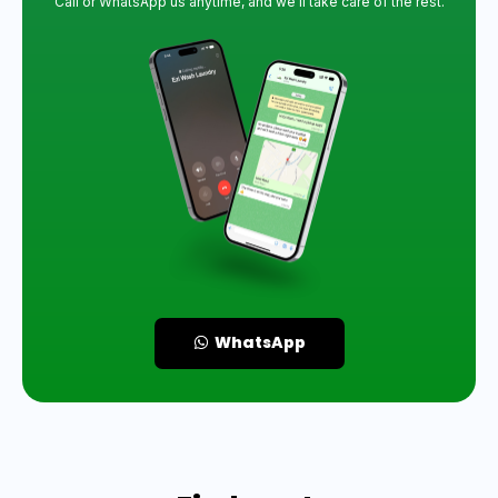
Call or WhatsApp us anytime, and we’ll take care of the rest.
WhatsApp