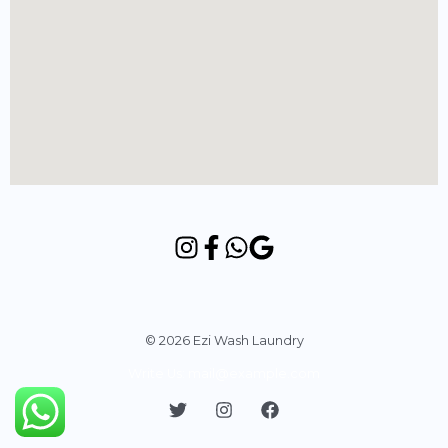
© 2026 Ezi Wash Laundry
Write Us: mail@example.com