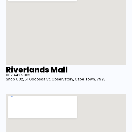
Riverlands Mall
082 442 9065
Shop G32, 51 Gogosoa St, Observatory, Cape Town, 7925