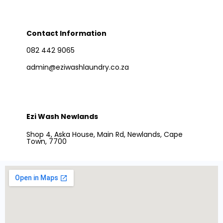
Contact Information
082 442 9065
admin@eziwashlaundry.co.za
Ezi Wash Newlands
Shop 4, Aska House, Main Rd, Newlands, Cape
Town, 7700