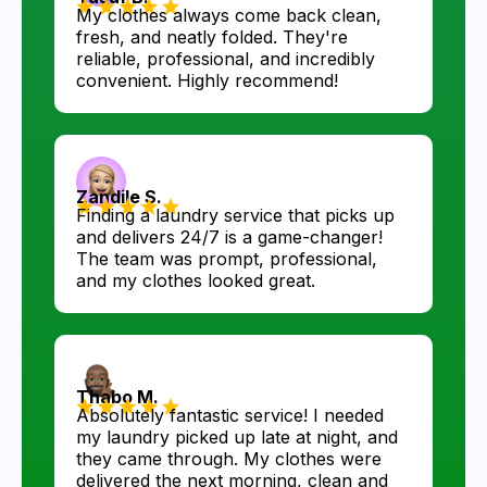
My clothes always come back clean,
fresh, and neatly folded. They're
reliable, professional, and incredibly
convenient. Highly recommend!
Zandile S.
Finding a laundry service that picks up
and delivers 24/7 is a game-changer!
The team was prompt, professional,
and my clothes looked great.
Thabo M.
Absolutely fantastic service! I needed
my laundry picked up late at night, and
they came through. My clothes were
delivered the next morning, clean and